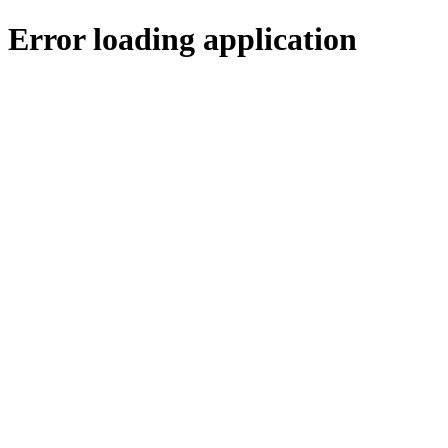
Error loading application